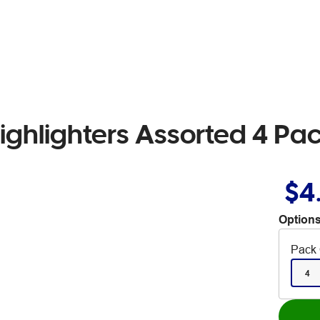
ighlighters Assorted 4 Pa
$4
Options
Pack 
4