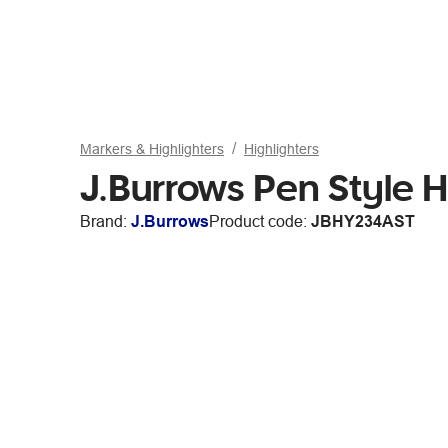
Markers & Highlighters
Highlighters
J.Burrows Pen Style H
Brand:
J.Burrows
Product code:
JBHY234AST