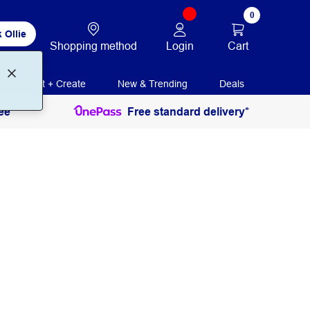
0
 Ollie
Login
Cart
Shopping method
Print + Create
New & Trending
Deals
ee
Free standard delivery*