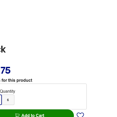
ck
.75
 for this product
Quantity
6
Add to Cart