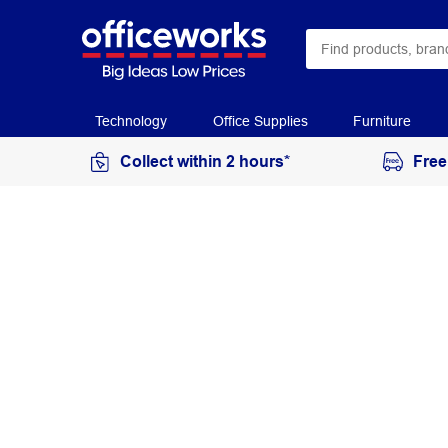
Technology
Office Supplies
Furniture
Collect within 2 hours*
Free