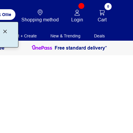
0
 Ollie
Login
Cart
Shopping method
Print + Create
New & Trending
Deals
ee
Free standard delivery*