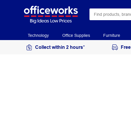
Technology
Office Supplies
Furniture
Collect within 2 hours*
Free