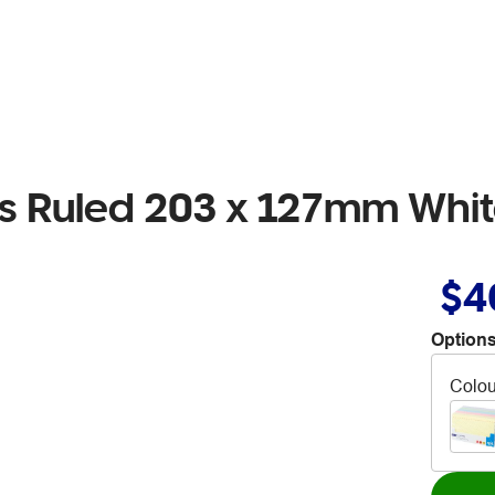
ds Ruled 203 x 127mm Whi
$4
Options
Colou