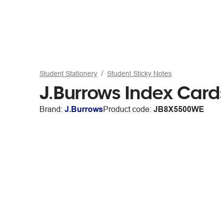
Student Stationery
Student Sticky Notes
J.Burrows Index Car
Brand:
J.Burrows
Product code:
JB8X5500WE