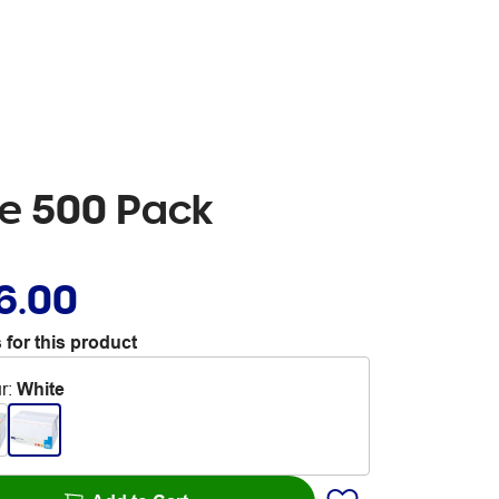
te 500 Pack
6.00
 for this product
r
:
White