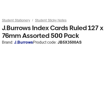
Student Stationery
Student Sticky Notes
J.Burrows Index Cards Ruled 127 x
76mm Assorted 500 Pack
Brand:
J.Burrows
Product code:
JB5X3500AS