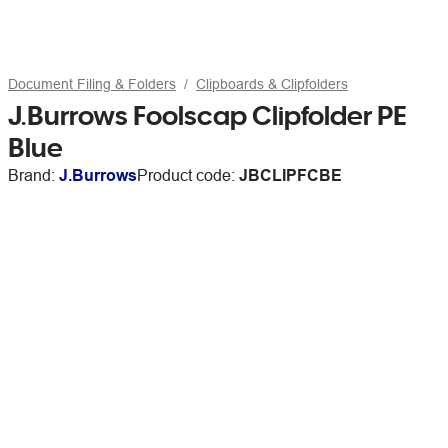
Document Filing & Folders
Clipboards & Clipfolders
J.Burrows Foolscap Clipfolder PE
Blue
Brand:
J.Burrows
Product code:
JBCLIPFCBE