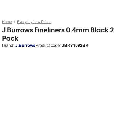
Home
Everyday Low Prices
J.Burrows Fineliners 0.4mm Black 2
Pack
Brand:
J.Burrows
Product code:
JBRY1092BK