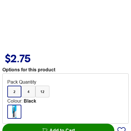
$2.75
Options for this product
Pack Quantity
2
4
12
Colour
:
Black
Add to Cart