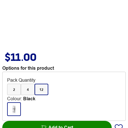
$11.00
Options for this product
Pack Quantity
2
4
12
Colour
:
Black
Add to Cart