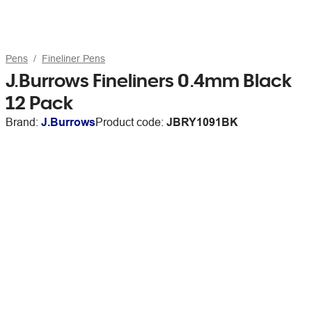
Pens
Fineliner Pens
J.Burrows Fineliners 0.4mm Black
12 Pack
Brand:
J.Burrows
Product code:
JBRY1091BK