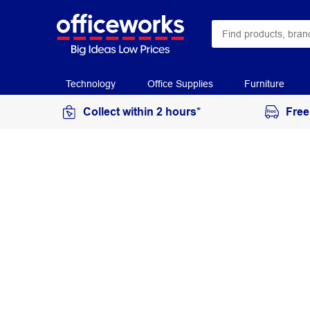
Technology
Office Supplies
Furniture
Collect within 2 hours*
Free