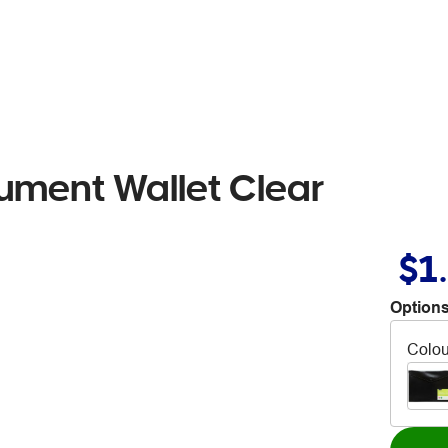
ument Wallet Clear
$1
Options
Colou