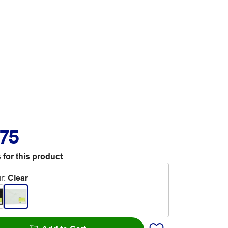
.75
 for this product
r
:
Clear