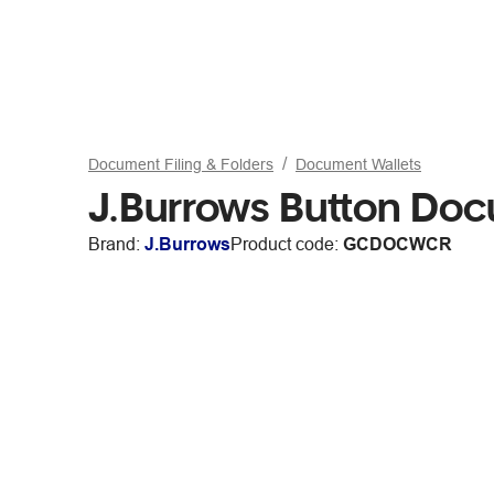
Document Filing & Folders
Document Wallets
J.Burrows Button Doc
Brand:
J.Burrows
Product code:
GCDOCWCR