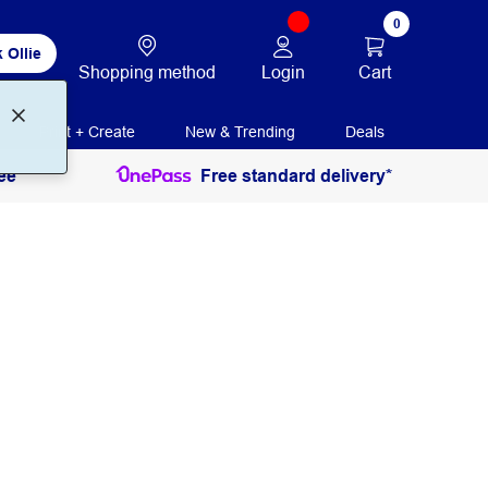
0
 Ollie
Login
Cart
Shopping method
Print + Create
New & Trending
Deals
ee
Free standard delivery*