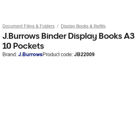
Document Filing & Folders
Display Books & Refills
J.Burrows Binder Display Books A3
10 Pockets
Brand:
J.Burrows
Product code:
JB22009