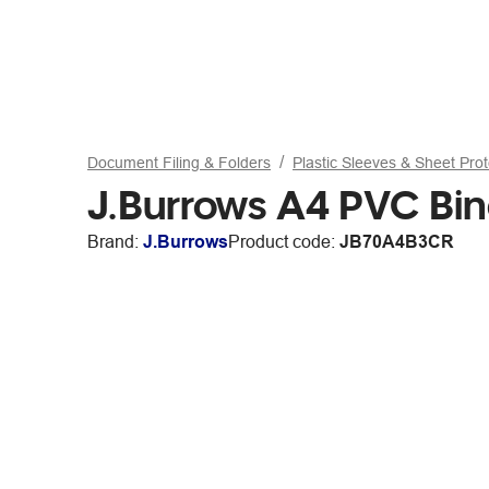
Document Filing & Folders
Plastic Sleeves & Sheet Prot
J.Burrows A4 PVC Bin
Brand:
J.Burrows
Product code:
JB70A4B3CR