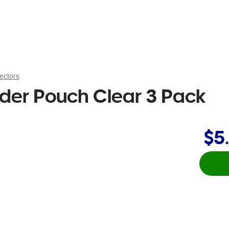
ectors
der Pouch Clear 3 Pack
$5