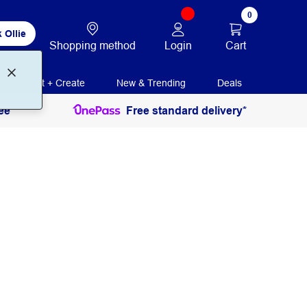
0
 Ollie
Login
Cart
Shopping method
Print + Create
New & Trending
Deals
ee
Free standard delivery*