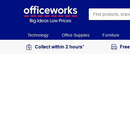
Technology
Office Supplies
Furniture
Collect within 2 hours*
Free