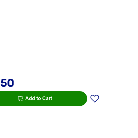
.50
Add to Cart