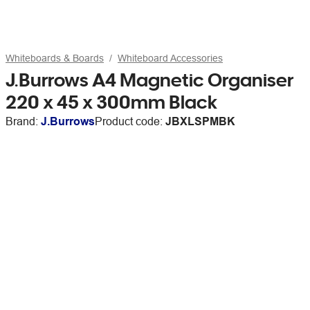
Whiteboards & Boards
Whiteboard Accessories
J.Burrows A4 Magnetic Organiser
220 x 45 x 300mm Black
Brand:
J.Burrows
Product code:
JBXLSPMBK