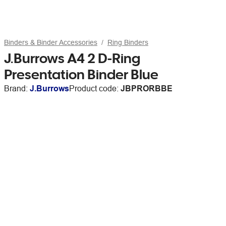
Binders & Binder Accessories
Ring Binders
J.Burrows A4 2 D-Ring
Presentation Binder Blue
Brand:
J.Burrows
Product code:
JBPRORBBE