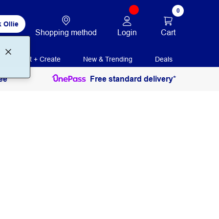
0
 Ollie
Login
Cart
Shopping method
Print + Create
New & Trending
Deals
ee
Free standard delivery*