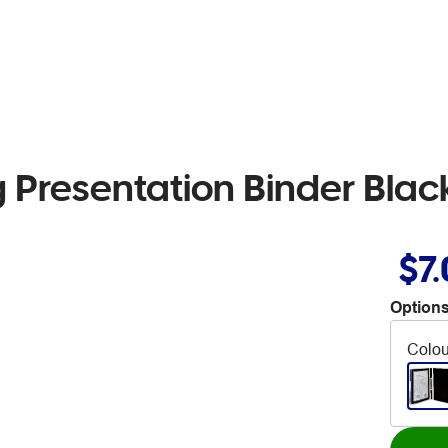
g Presentation Binder Blac
$7
Options
Colou