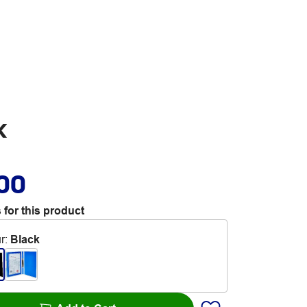
k
.00
 for this product
r
:
Black