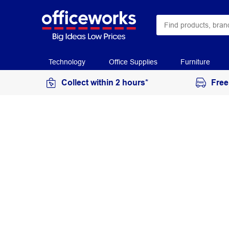
Technology
Office Supplies
Furniture
Collect within 2 hours*
Free