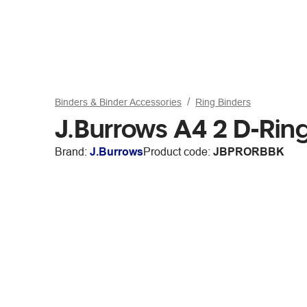
Binders & Binder Accessories
Ring Binders
J.Burrows A4 2 D-Rin
Brand:
J.Burrows
Product code:
JBPRORBBK