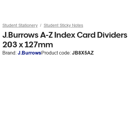
Student Stationery
Student Sticky Notes
J.Burrows A-Z Index Card Dividers
203 x 127mm
Brand:
J.Burrows
Product code:
JB8X5AZ