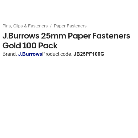
Pins, Clips & Fasteners
Paper Fasteners
J.Burrows 25mm Paper Fasteners
Gold 100 Pack
Brand:
J.Burrows
Product code:
JB25PF100G