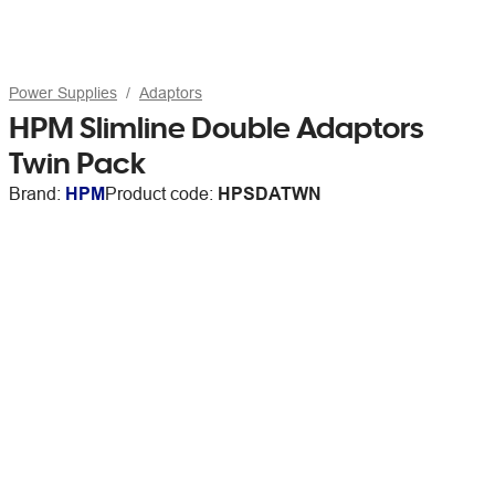
Power Supplies
Adaptors
HPM Slimline Double Adaptors
Twin Pack
Brand:
HPM
Product code:
HPSDATWN