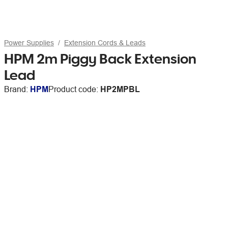
Power Supplies
Extension Cords & Leads
HPM 2m Piggy Back Extension
Lead
Brand:
HPM
Product code:
HP2MPBL