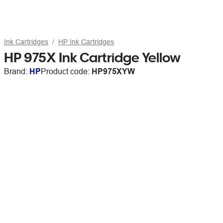
Ink Cartridges
HP Ink Cartridges
HP 975X Ink Cartridge Yellow
Brand:
HP
Product code:
HP975XYW