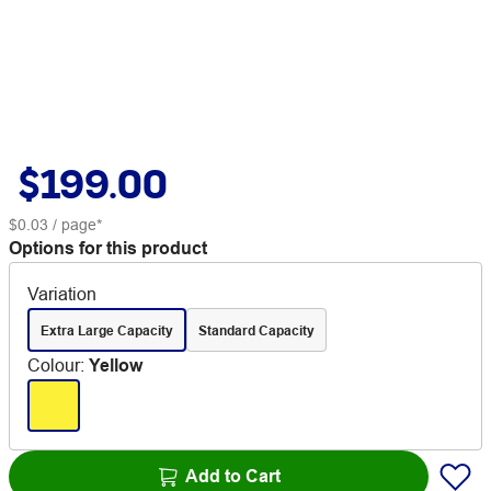
$199.00
$0.03
/ page*
Options for this product
Variation
Extra Large Capacity
Standard Capacity
Colour
:
Yellow
Add to Cart