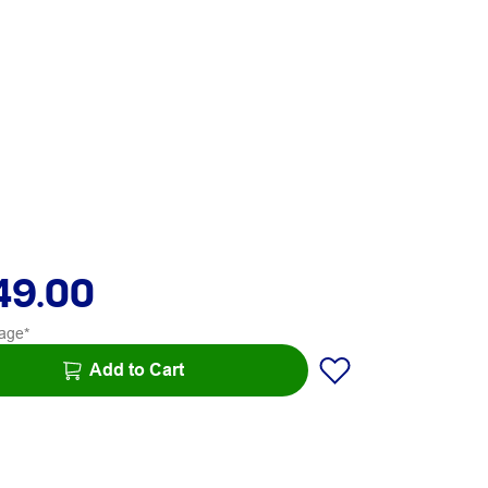
49.00
age*
Add to Cart