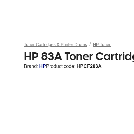
Toner Cartridges & Printer Drums
HP Toner
HP 83A Toner Cartrid
Brand:
HP
Product code:
HPCF283A