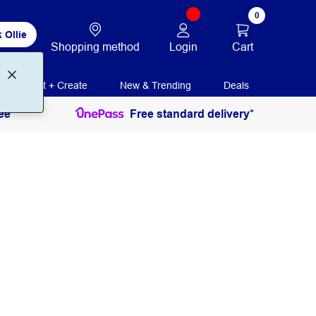
0
 Ollie
Login
Cart
Shopping method
Print + Create
New & Trending
Deals
ee
Free standard delivery*