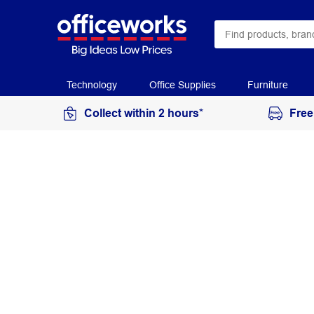
Technology
Office Supplies
Furniture
Collect within 2 hours*
Free