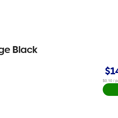
ge Black
$1
$0.10
/ p