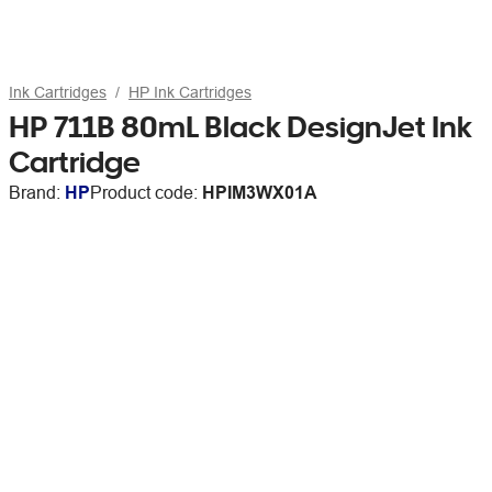
Ink Cartridges
HP Ink Cartridges
HP 711B 80mL Black DesignJet Ink
Cartridge
Brand:
HP
Product code:
HPIM3WX01A