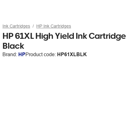
Ink Cartridges
HP Ink Cartridges
HP 61XL High Yield Ink Cartridge
Black
Brand:
HP
Product code:
HP61XLBLK