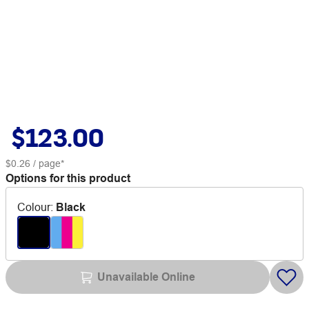
$123.00
$0.26
/ page*
Options for this product
Colour
:
Black
Unavailable Online