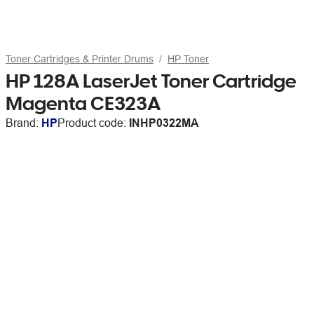
Toner Cartridges & Printer Drums
HP Toner
HP 128A LaserJet Toner Cartridge
Magenta CE323A
Brand:
HP
Product code:
INHP0322MA