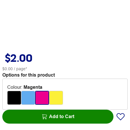
$2.00
$0.00
/ page*
Options for this product
Colour
:
Magenta
Add to Cart