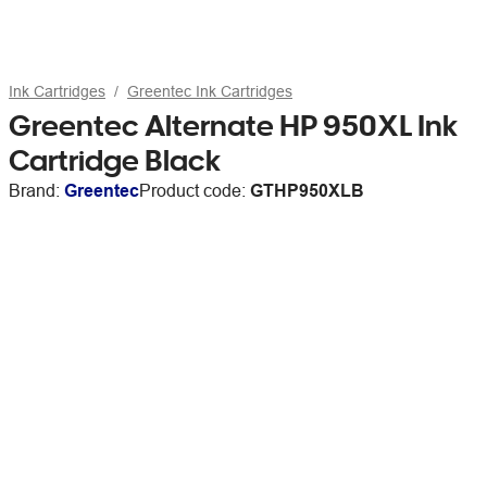
Ink Cartridges
Greentec Ink Cartridges
Greentec Alternate HP 950XL Ink
Cartridge Black
Brand:
Greentec
Product code:
GTHP950XLB