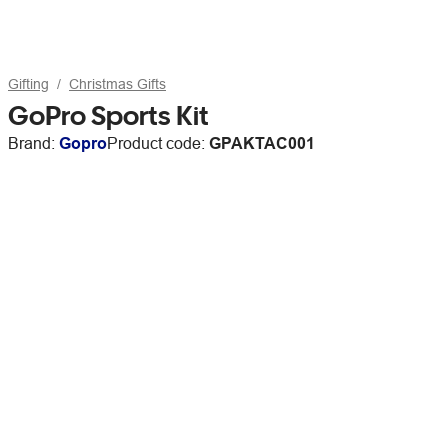
Gifting
Christmas Gifts
GoPro Sports Kit
Brand:
Gopro
Product code:
GPAKTAC001