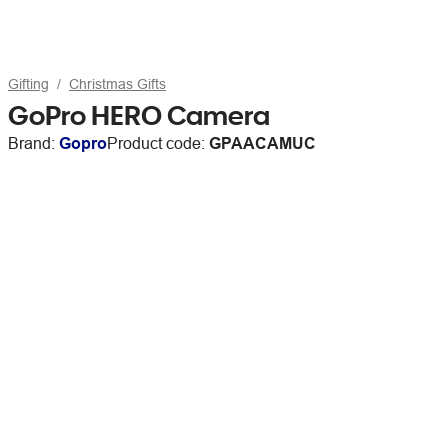
Gifting
Christmas Gifts
GoPro HERO Camera
Brand:
Gopro
Product code:
GPAACAMUC