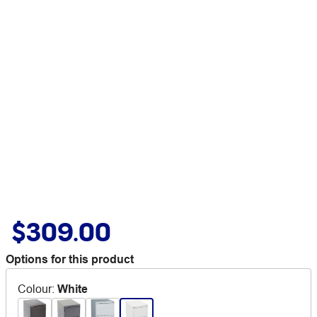
$309.00
Options for this product
Colour
:
White