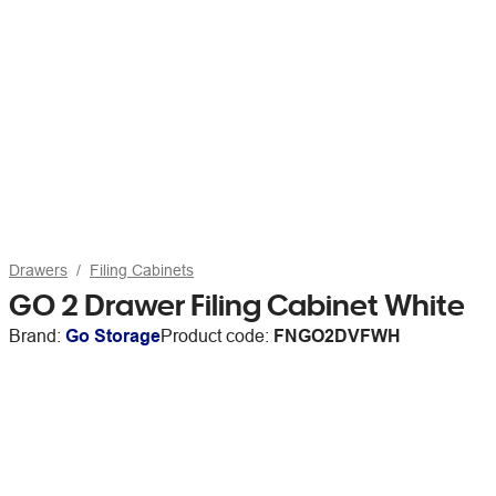
Drawers
Filing Cabinets
GO 2 Drawer Filing Cabinet White
Brand:
Go Storage
Product code:
FNGO2DVFWH