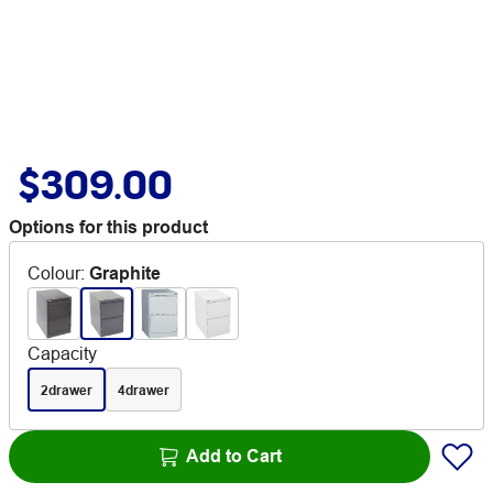
$309.00
Options for this product
Colour
:
Graphite
Capacity
2drawer
4drawer
Add to Cart