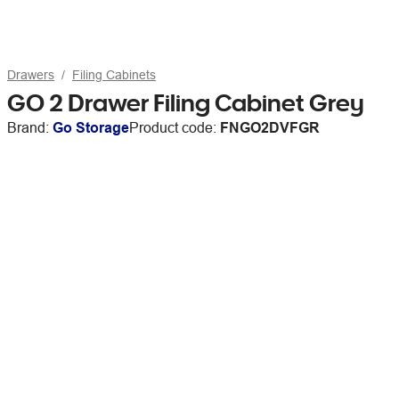
Drawers
Filing Cabinets
GO 2 Drawer Filing Cabinet Grey
Brand:
Go Storage
Product code:
FNGO2DVFGR