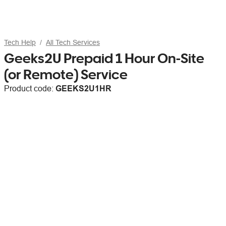
Tech Help
All Tech Services
Geeks2U Prepaid 1 Hour On-Site
(or Remote) Service
Product code:
GEEKS2U1HR