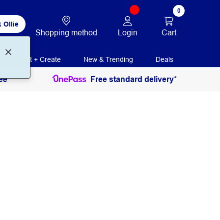
0
 Ollie
Login
Cart
Shopping method
Print + Create
New & Trending
Deals
ee
Free standard delivery*