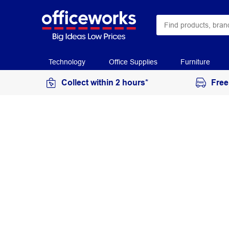
Technology
Office Supplies
Furniture
Collect within 2 hours*
Free