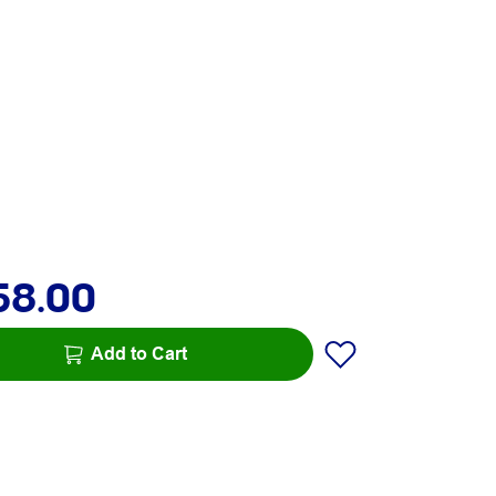
58.00
Add to Cart