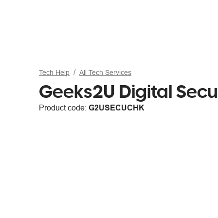
Tech Help
All Tech Services
Geeks2U Digital Secu
Product code:
G2USECUCHK