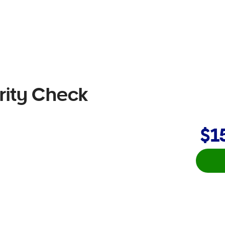
rity Check
$1