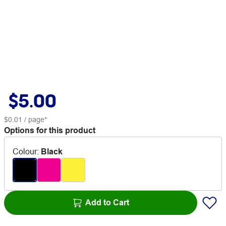
$5.00
$0.01
/ page*
Options for this product
Colour
:
Black
Add to Cart