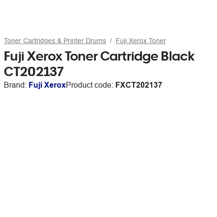
Toner Cartridges & Printer Drums
Fuji Xerox Toner
Fuji Xerox Toner Cartridge Black
CT202137
Brand:
Fuji Xerox
Product code:
FXCT202137