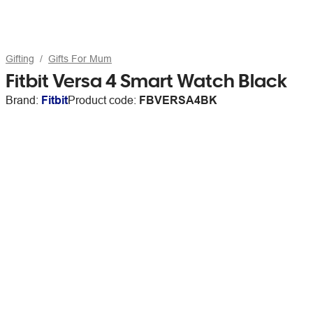
Gifting
Gifts For Mum
Fitbit Versa 4 Smart Watch Black
Brand:
Fitbit
Product code:
FBVERSA4BK