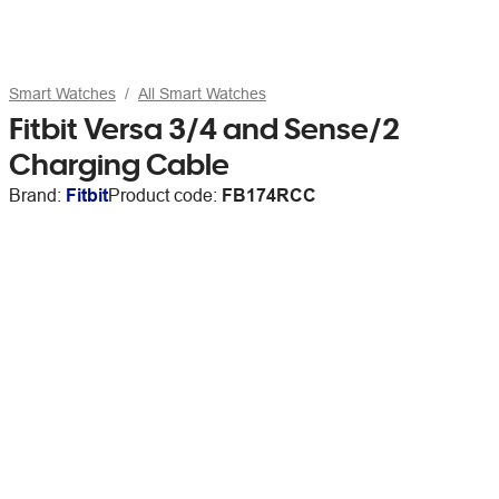
Smart Watches
All Smart Watches
Fitbit Versa 3/4 and Sense/2
Charging Cable
Brand:
Fitbit
Product code:
FB174RCC