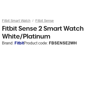
Fitbit Smart Watch
Fitbit Sense
Fitbit Sense 2 Smart Watch
White/Platinum
Brand:
Fitbit
Product code:
FBSENSE2WH