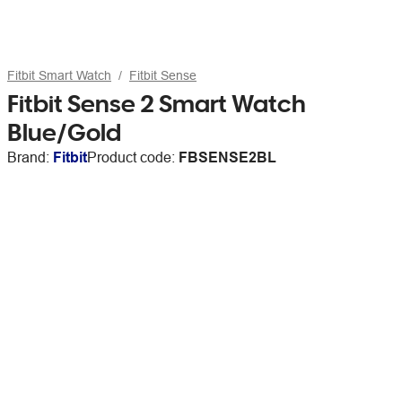
Fitbit Smart Watch
Fitbit Sense
Fitbit Sense 2 Smart Watch
Blue/Gold
Brand:
Fitbit
Product code:
FBSENSE2BL