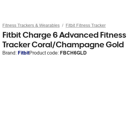
Fitness Trackers & Wearables
Fitbit Fitness Tracker
Fitbit Charge 6 Advanced Fitness
Tracker Coral/Champagne Gold
Brand:
Fitbit
Product code:
FBCH6GLD