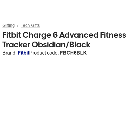
Gifting
Tech Gifts
Fitbit Charge 6 Advanced Fitness
Tracker Obsidian/Black
Brand:
Fitbit
Product code:
FBCH6BLK