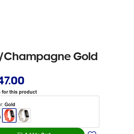
ral/Champagne Gold
47.00
 for this product
r
:
Gold