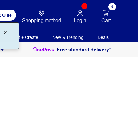
0
 Ollie
Login
Cart
Shopping method
Print + Create
New & Trending
Deals
ee
Free standard delivery*