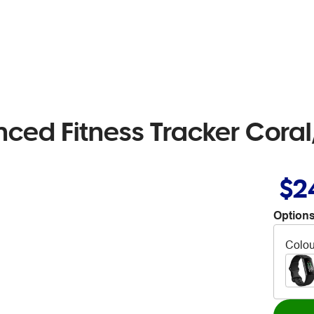
anced Fitness Tracker Co
$2
Options
Colou