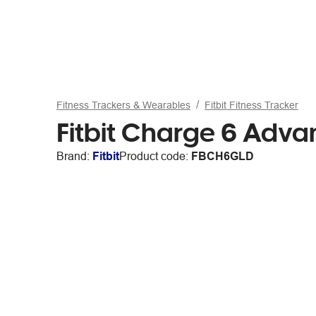
Fitness Trackers & Wearables
Fitbit Fitness Tracker
Fitbit Charge 6 Adv
Brand:
Fitbit
Product code:
FBCH6GLD