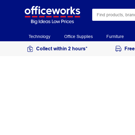
Technology
Office Supplies
Furniture
Collect within 2 hours*
Free