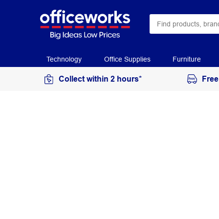
Technology
Office Supplies
Furniture
Collect within 2 hours*
Free