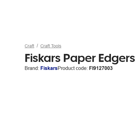
Craft
Craft Tools
Fiskars Paper Edgers 
Brand:
Fiskars
Product code:
FI9127003