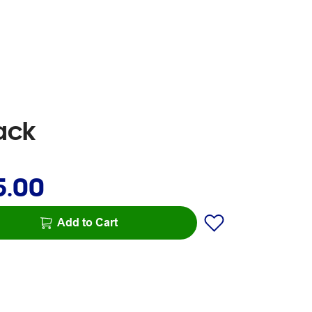
ack
5.00
Add to Cart