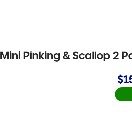
Mini Pinking & Scallop 2 P
$1