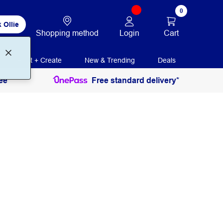
0
 Ollie
Login
Cart
Shopping method
Print + Create
New & Trending
Deals
ee
Free standard delivery*