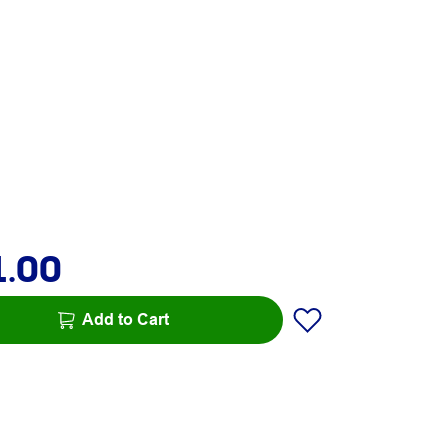
1.00
Add to Cart