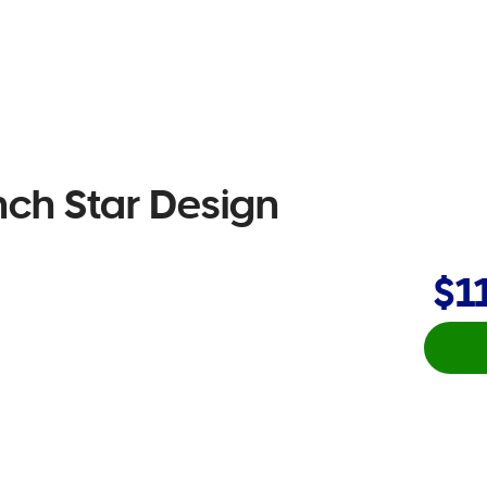
nch Star Design
$1