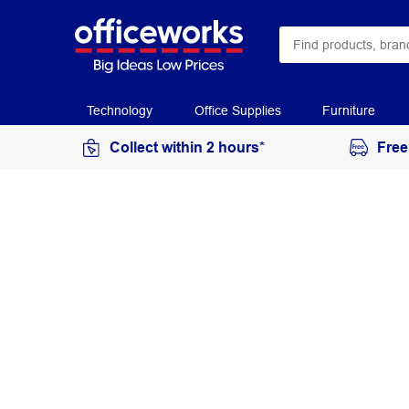
Technology
Office Supplies
Furniture
Collect within 2 hours*
Free