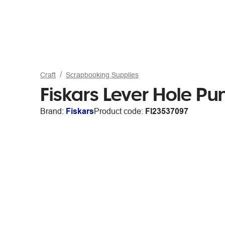
Craft
Scrapbooking Supplies
Fiskars Lever Hole Pu
Brand:
Fiskars
Product code:
FI23537097