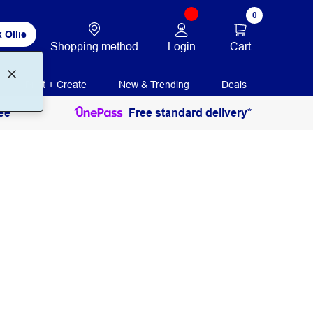
0
 Ollie
Login
Cart
Shopping method
Print + Create
New & Trending
Deals
ee
Free standard delivery*