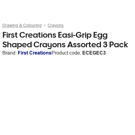
Drawing & Colouring
Crayons
First Creations Easi-Grip Egg
Shaped Crayons Assorted 3 Pack
Brand:
First Creations
Product code:
ECEGEC3