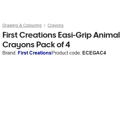
Drawing & Colouring
Crayons
First Creations Easi-Grip Animal
Crayons Pack of 4
Brand:
First Creations
Product code:
ECEGAC4