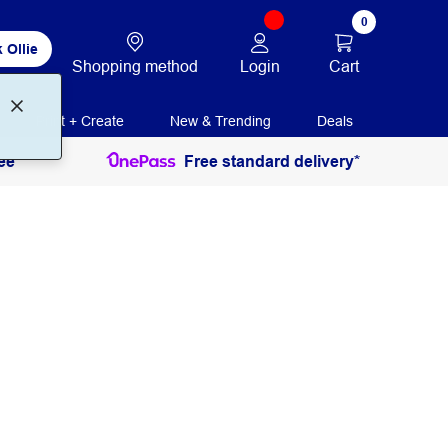
0
 Ollie
Login
Cart
Shopping method
Print + Create
New & Trending
Deals
ee
Free standard delivery*