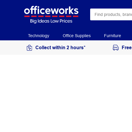
Technology
Office Supplies
Furniture
Collect within 2 hours*
Free