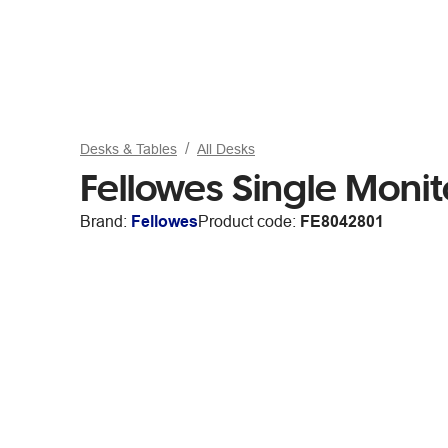
Desks & Tables
All Desks
Fellowes Single Monit
Brand:
Fellowes
Product code:
FE8042801