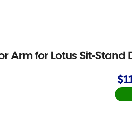
or Arm for Lotus Sit-Stand 
$1