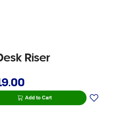
Desk Riser
19.00
Add to Cart