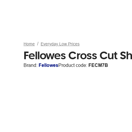
Home
Everyday Low Prices
Fellowes Cross Cut 
Brand:
Fellowes
Product code:
FECM7B