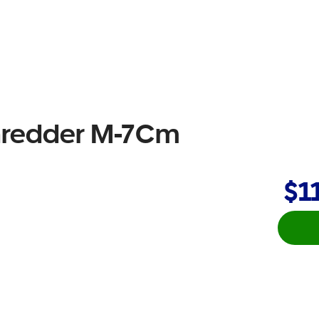
Shredder M-7Cm
$1