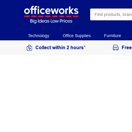
Technology
Office Supplies
Furniture
Collect within 2 hours*
Free