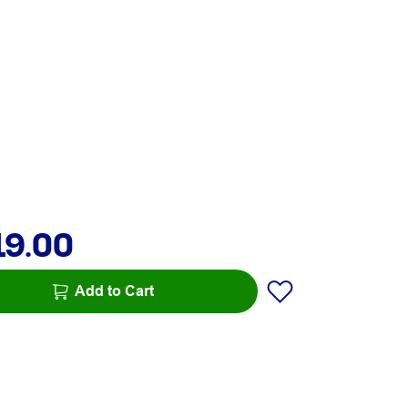
19.00
Add to Cart