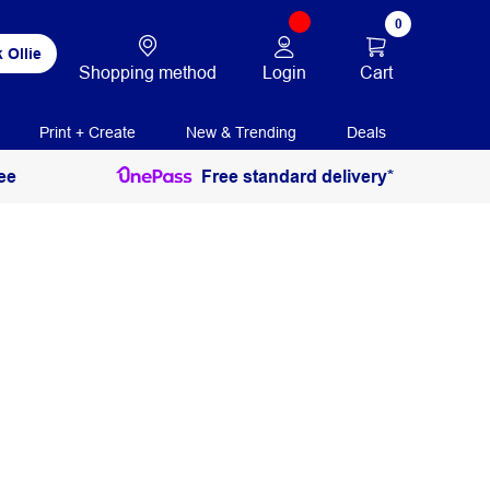
0
 Ollie
Login
Cart
Shopping method
Print + Create
New & Trending
Deals
ee
Free standard delivery*