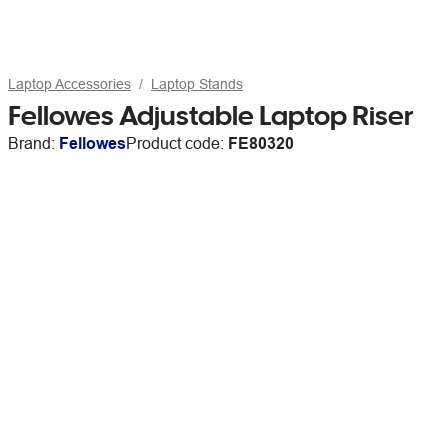
Laptop Accessories
Laptop Stands
Fellowes Adjustable Laptop Riser
Brand:
Fellowes
Product code:
FE80320