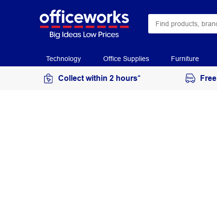
Technology
Office Supplies
Furniture
Collect within 2 hours*
Free