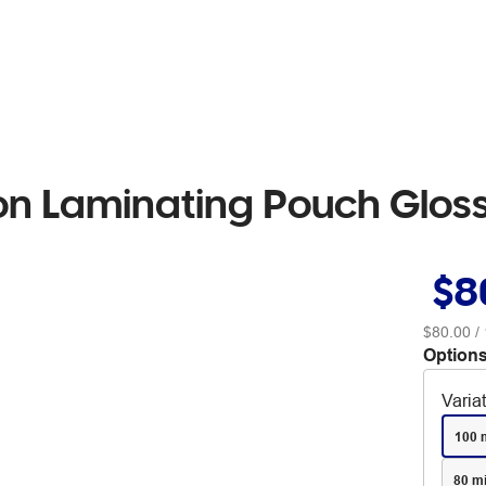
on Laminating Pouch Glos
$8
$80.00
/ 
Options
Varia
100 
80 m