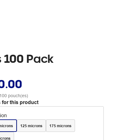
s 100 Pack
0.00
100 pouch(es)
 for this product
tion
microns
125 microns
175 microns
icrons