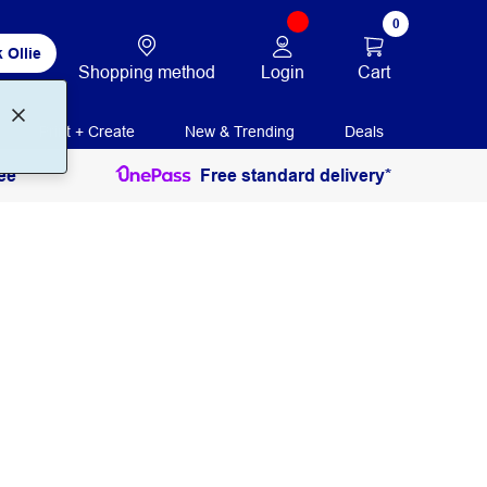
0
 Ollie
Login
Cart
Shopping method
Print + Create
New & Trending
Deals
ee
Free standard delivery*