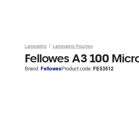
Laminating
Laminating Pouches
Fellowes A3 100 Micr
Brand:
Fellowes
Product code:
FE53512