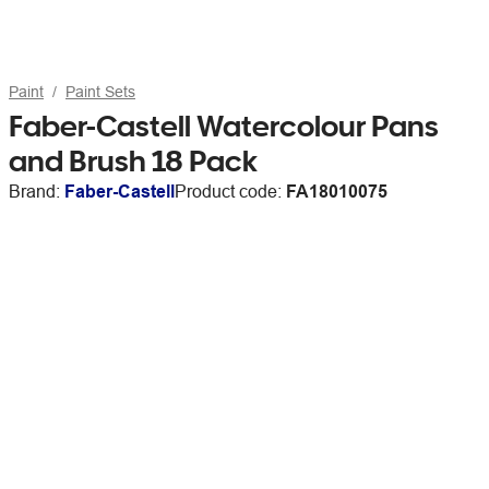
Paint
Paint Sets
Faber-Castell Watercolour Pans
and Brush 18 Pack
Brand:
Faber-Castell
Product code:
FA18010075