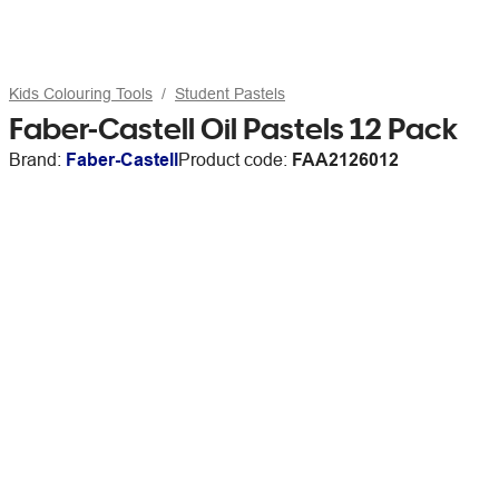
Kids Colouring Tools
Student Pastels
Faber-Castell Oil Pastels 12 Pack
Brand:
Faber-Castell
Product code:
FAA2126012