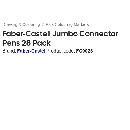
Drawing & Colouring
Kids Colouring Markers
Faber-Castell Jumbo Connector
Pens 28 Pack
Brand:
Faber-Castell
Product code:
FC0028