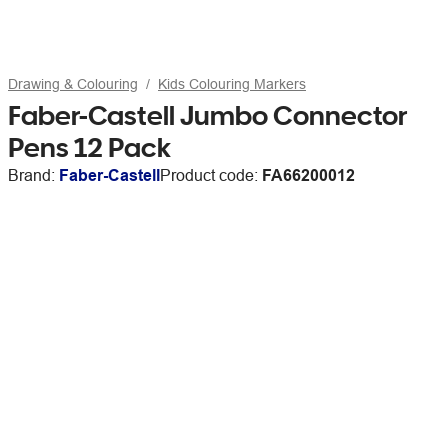
Drawing & Colouring
Kids Colouring Markers
Faber-Castell Jumbo Connector
Pens 12 Pack
Brand:
Faber-Castell
Product code:
FA66200012