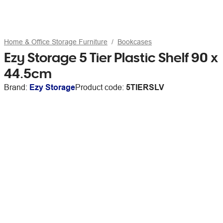
Home & Office Storage Furniture
Bookcases
Ezy Storage 5 Tier Plastic Shelf 90 x
44.5cm
Brand:
Ezy Storage
Product code:
5TIERSLV