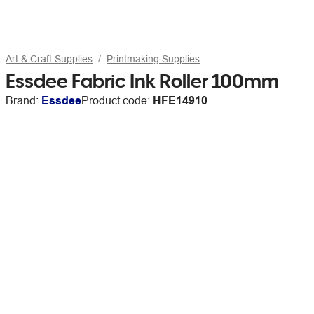
Art & Craft Supplies
Printmaking Supplies
Essdee Fabric Ink Roller 100mm
Brand:
Essdee
Product code:
HFE14910